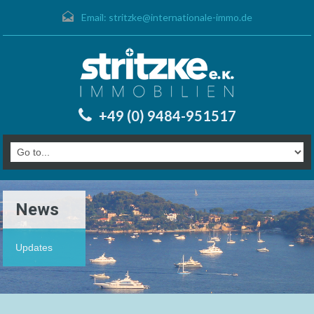
Email:
stritzke@internationale-immo.de
+49 (0) 9484-951517
News
Updates