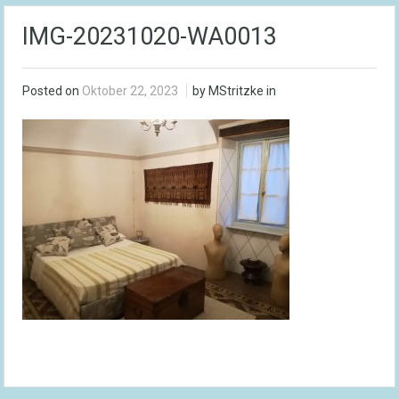
IMG-20231020-WA0013
Posted on
Oktober 22, 2023
by MStritzke in